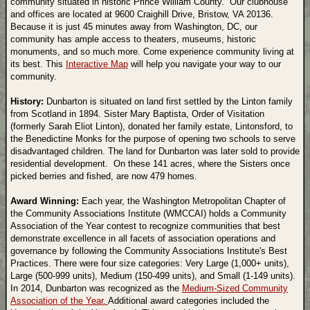
community situated in historic Prince William County. Our clubhouse
and offices are located at 9600 Craighill Drive, Bristow, VA 20136.
Because it is just 45 minutes away from Washington, DC, our
community has ample access to theaters, museums, historic
monuments, and so much more. Come experience community living at
its best. This
Interactive Map
will help you navigate your way to our
community.
History:
Dunbarton is situated on land first settled by the Linton family
from Scotland in 1894. Sister Mary Baptista, Order of Visitation
(formerly Sarah Eliot Linton), donated her family estate, Lintonsford, to
the Benedictine Monks for the purpose of opening two schools to serve
disadvantaged children. The land for Dunbarton was later sold to provide
residential development. On these 141 acres, where the Sisters once
picked berries and fished, are now 479 homes.
Award Winning:
Each year, the Washington Metropolitan Chapter of
the Community Associations Institute (WMCCAI) holds a Community
Association of the Year contest to recognize communities that best
demonstrate excellence in all facets of association operations and
governance by following the Community Associations Institute's Best
Practices. There were four size categories: Very Large (1,000+ units),
Large (500-999 units), Medium (150-499 units), and Small (1-149 units).
In 2014, Dunbarton was recognized as the
Medium-Sized Community
Association of the Year.
Additional award categories included the