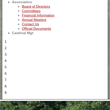
Association
Board of Directors
Committees
Financial Information
Annual Meeting
Contact Us
Official Documents
Cardinal Mgt