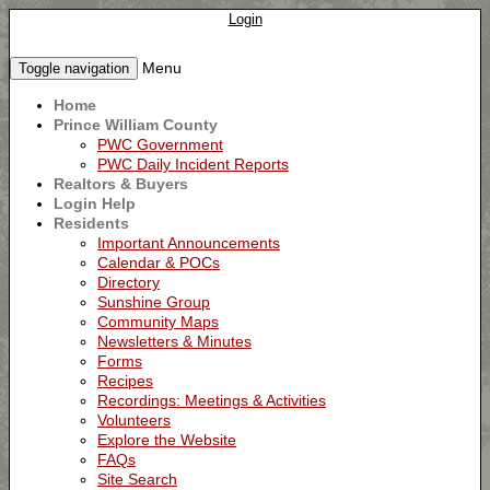
Login
Menu
Toggle navigation
Home
Prince William County
PWC Government
PWC Daily Incident Reports
Realtors & Buyers
Login Help
Residents
Important Announcements
Calendar & POCs
Directory
Sunshine Group
Community Maps
Newsletters & Minutes
Forms
Recipes
Recordings: Meetings & Activities
Volunteers
Explore the Website
FAQs
Site Search