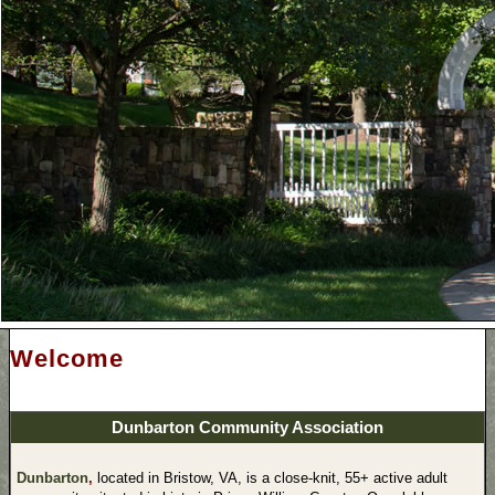
Welcome
Dunbarton Community Association
Dunbarton
,
located in Bristow, VA, is a close-knit, 55+ active adult