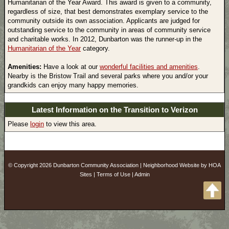
Humanitarian of the Year Award. This award is given to a community,
regardless of size, that best demonstrates exemplary service to the
community outside its own association. Applicants are judged for
outstanding service to the community in areas of community service
and charitable works. In 2012, Dunbarton was the runner-up in the
Humanitarian of the Year
category.
Amenities:
Have a look at our
wonderful facilities and amenities
.
Nearby is the Bristow Trail and several parks where you and/or your
grandkids can enjoy many happy memories.
Latest Information on the Transition to Verizon
Please
login
to view this area.
© Copyright 2026
Dunbarton Community Association
|
Neighborhood Website
by
HOA
Sites
|
Terms of Use
|
Admin